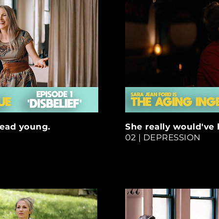
read young.
She really would've
02 | DEPRESSION