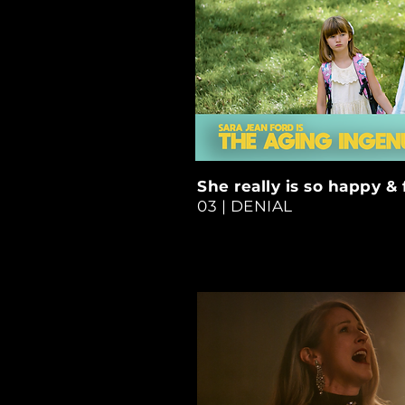
She really is so happy & 
03 | DENIAL