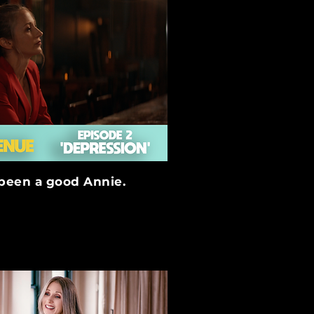
 been a good Annie.