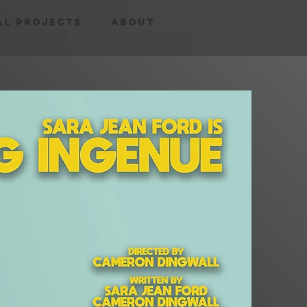
al Projects
About