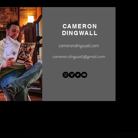
CAMERON
DINGWALL
camerondingwall.com
cameron.dingwall@gmail.com