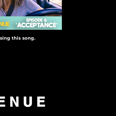
sing this song.
GENUE