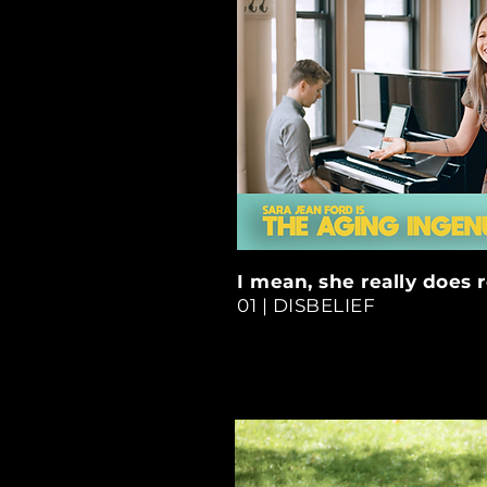
I mean, she really does 
01 | DISBELIEF