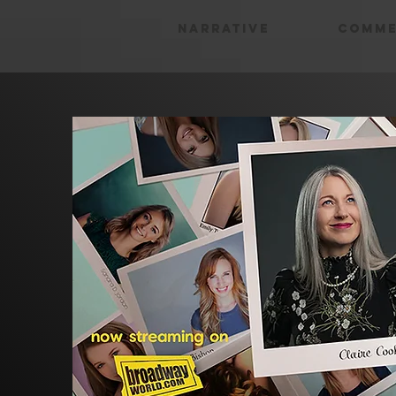
Narrative
Comme