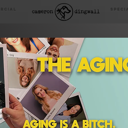
rcial
Speci