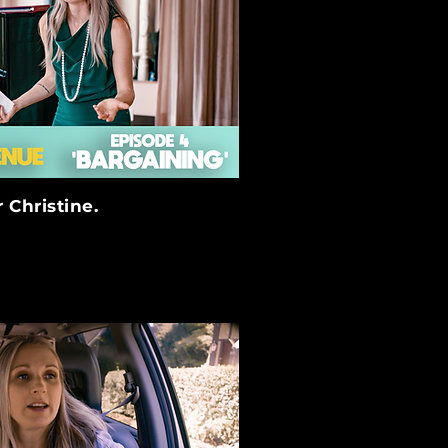
 Christine.