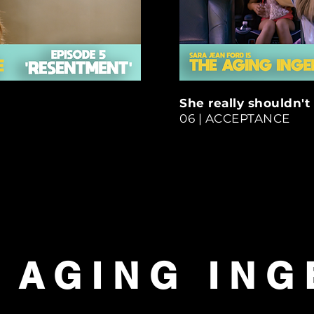
She really shouldn't 
06 | ACCEPTANCE
 AGING IN