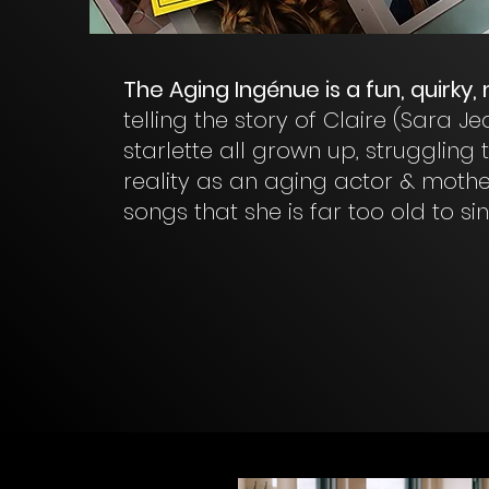
The Aging Ingénue is a fun, quirky,
telling the story of Claire (Sara 
starlette all grown up, struggling
reality as an aging actor & mother
songs that she is far too old to sin