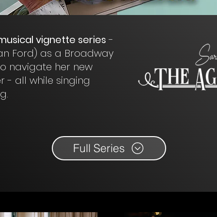
 musical vignette series
-
Jean Ford) as a Broadway
 to navigate her new
 - all while singing
g.
Full Series