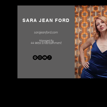
SARA JEAN FORD
sarajeanford.com
Managed By
44 West Entertainment