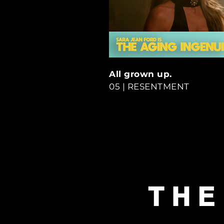
All grown up.
05 | RESENTMENT
THE