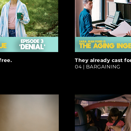
free.
They already cast for
04 | BARGAINING