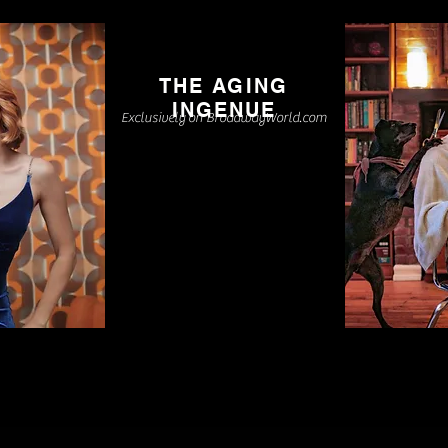
THE AGING
INGENUE
Exclusively on BroadwayWorld.com