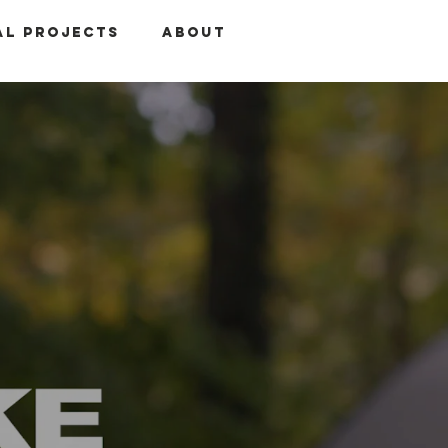
al Projects
About