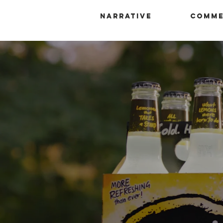
Narrative
Comme