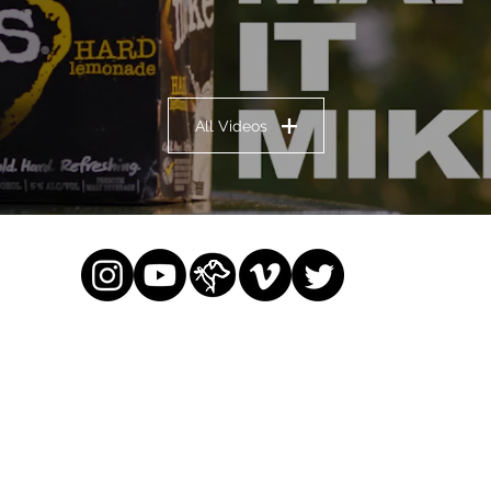
All Videos