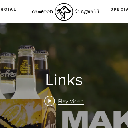
rcial
Speci
Links
Play Video