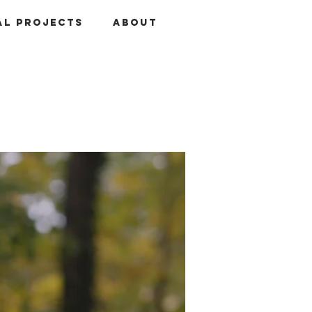
al Projects
About