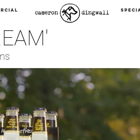
rcial
Speci
REAM'
lms