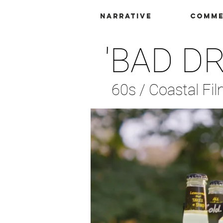
Narrative
Comme
'BAD D
60s /
Coastal Fi